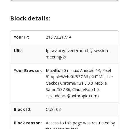
Block details:
Your IP:
216.73.217.14
URL:
fpcwv.org/event/monthly-session-
meeting-2/
Your Browser:
Mozilla/5.0 (Linux; Android 14; Pixel
8) AppleWebKit/537.36 (KHTML, like
Gecko) Chrome/131.0.0.0 Mobile
Safari/537.36; ClaudeBot/1.0;
+claudebot@anthropic.com)
Block ID:
CUST03
Block reason:
Access to this page was restricted by