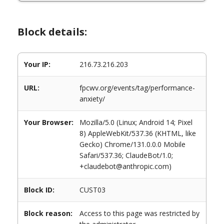
Block details:
Your IP:
216.73.216.203
URL:
fpcwv.org/events/tag/performance-
anxiety/
Your Browser:
Mozilla/5.0 (Linux; Android 14; Pixel
8) AppleWebKit/537.36 (KHTML, like
Gecko) Chrome/131.0.0.0 Mobile
Safari/537.36; ClaudeBot/1.0;
+claudebot@anthropic.com)
Block ID:
CUST03
Block reason:
Access to this page was restricted by