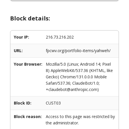
Block details:
Your IP:
216.73.216.202
URL:
fpcwv.org/portfolio-items/yahweh/
Your Browser:
Mozilla/5.0 (Linux; Android 14; Pixel
8) AppleWebKit/537.36 (KHTML, like
Gecko) Chrome/131.0.0.0 Mobile
Safari/537.36; ClaudeBot/1.0;
+claudebot@anthropic.com)
Block ID:
CUST03
Block reason:
Access to this page was restricted by
the administrator.