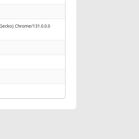
 Gecko) Chrome/131.0.0.0