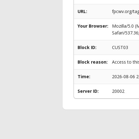
URL:
fpcwv.org/ta
Your Browser:
Mozilla/5.0 
Safari/537.3
Block ID:
CUST03
Block reason:
Access to thi
Time:
2026-08-06 2
Server ID:
20002