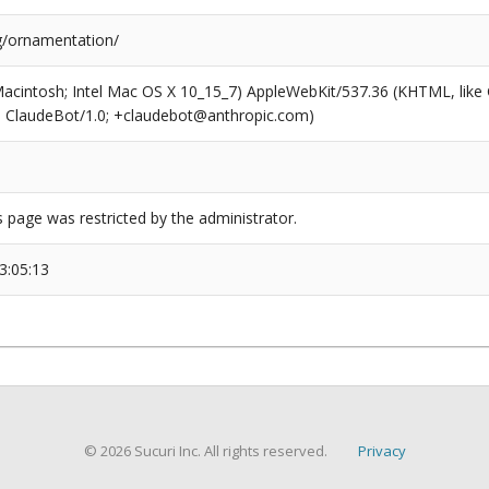
g/ornamentation/
(Macintosh; Intel Mac OS X 10_15_7) AppleWebKit/537.36 (KHTML, like
6; ClaudeBot/1.0; +claudebot@anthropic.com)
s page was restricted by the administrator.
3:05:13
© 2026 Sucuri Inc. All rights reserved.
Privacy