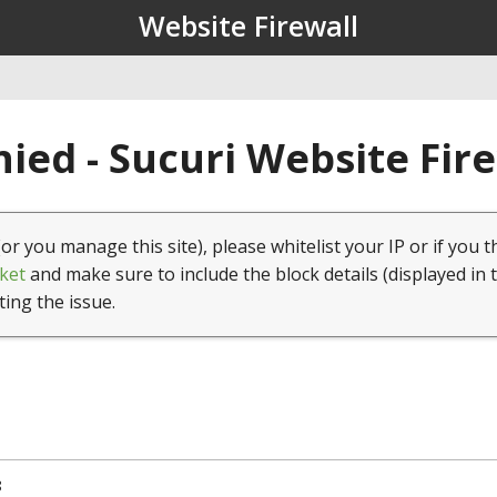
Website Firewall
ied - Sucuri Website Fir
(or you manage this site), please whitelist your IP or if you t
ket
and make sure to include the block details (displayed in 
ting the issue.
8