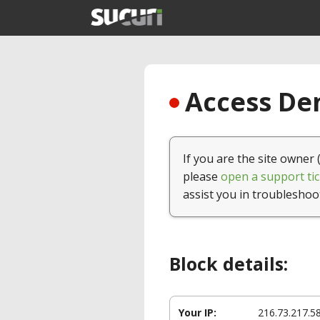
Access Den
If you are the site owner 
please
open a support tic
assist you in troubleshoo
Block details:
Your IP:
216.73.217.5