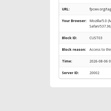
URL:
fpcwv.org/ta
Your Browser:
Mozilla/5.0 
Safari/537.3
Block ID:
CUST03
Block reason:
Access to thi
Time:
2026-08-06 0
Server ID:
20002