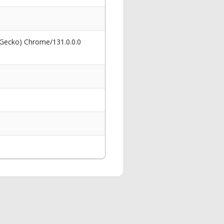
 Gecko) Chrome/131.0.0.0