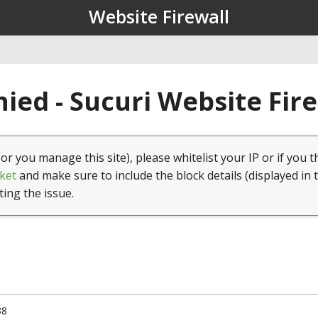
Website Firewall
ied - Sucuri Website Fir
(or you manage this site), please whitelist your IP or if you t
ket
and make sure to include the block details (displayed in 
ting the issue.
38