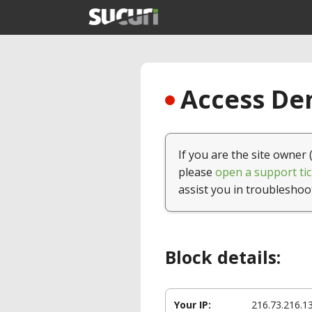
Access Den
If you are the site owner 
please
open a support tic
assist you in troubleshoo
Block details:
Your IP:
216.73.216.1