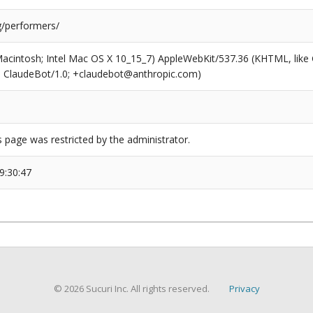
g/performers/
(Macintosh; Intel Mac OS X 10_15_7) AppleWebKit/537.36 (KHTML, like
6; ClaudeBot/1.0; +claudebot@anthropic.com)
s page was restricted by the administrator.
9:30:47
© 2026 Sucuri Inc. All rights reserved.
Privacy