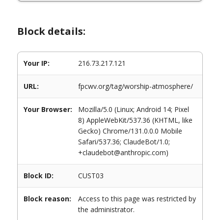
Block details:
Your IP:
216.73.217.121
URL:
fpcwv.org/tag/worship-atmosphere/
Your Browser:
Mozilla/5.0 (Linux; Android 14; Pixel
8) AppleWebKit/537.36 (KHTML, like
Gecko) Chrome/131.0.0.0 Mobile
Safari/537.36; ClaudeBot/1.0;
+claudebot@anthropic.com)
Block ID:
CUST03
Block reason:
Access to this page was restricted by
the administrator.