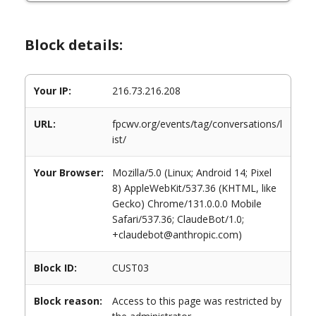
Block details:
Your IP:
216.73.216.208
URL:
fpcwv.org/events/tag/conversations/l
ist/
Your Browser:
Mozilla/5.0 (Linux; Android 14; Pixel
8) AppleWebKit/537.36 (KHTML, like
Gecko) Chrome/131.0.0.0 Mobile
Safari/537.36; ClaudeBot/1.0;
+claudebot@anthropic.com)
Block ID:
CUST03
Block reason:
Access to this page was restricted by